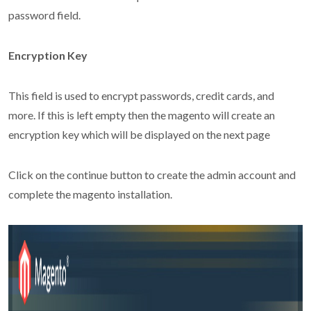
password field.
Encryption Key
This field is used to encrypt passwords, credit cards, and
more. If this is left empty then the magento will create an
encryption key which will be displayed on the next page
Click on the continue button to create the admin account and
complete the magento installation.