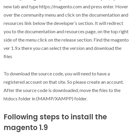
new tab and type https://magento.com and press enter. Hover
over the community menu and click on the documentation and
resources link below the developer’s section. It will redirect
you to the documentation and resources page, on the top right
side of the menu click on the release section. Find the magento
ver 1.9.x there you can select the version and download the
files
To download the source code, you will need to have a
registered account on that site. So please create an account.
After the source code is downloaded, move the files to the
htdocs folder in (MAMP/XAMPP) folder.
Following steps to install the
magento 1.9