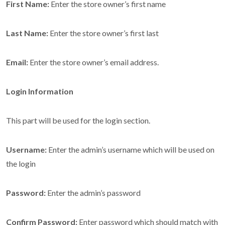
First Name:
Enter the store owner’s first name
Last Name:
Enter the store owner’s first last
Email:
Enter the store owner’s email address.
Login Information
This part will be used for the login section.
Username:
Enter the admin’s username which will be used on
the login
Password:
Enter the admin’s password
Confirm Password:
Enter password which should match with