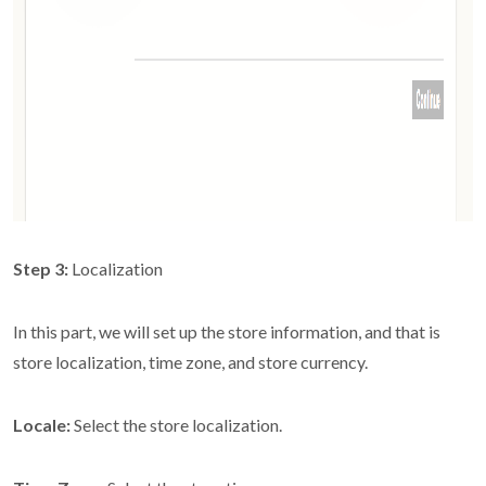
Step 3:
Localization
In this part, we will set up the store information, and that is
store localization, time zone, and store currency.
Locale:
Select the store localization.