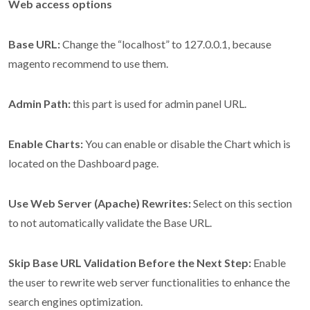
Web access options
Base URL:
Change the “localhost” to 127.0.0.1, because
magento recommend to use them.
Admin Path:
this part is used for admin panel URL.
Enable Charts:
You can enable or disable the Chart which is
located on the Dashboard page.
Use Web Server (Apache) Rewrites:
Select on this section
to not automatically validate the Base URL.
Skip Base URL Validation Before the Next Step:
Enable
the user to rewrite web server functionalities to enhance the
search engines optimization.