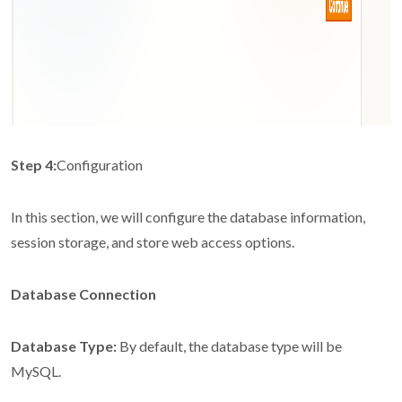
Step 4:
Configuration
In this section, we will configure the database information,
session storage, and store web access options.
Database Connection
Database Type:
By default, the database type will be
MySQL.