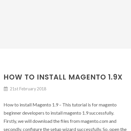
HOW TO INSTALL MAGENTO 1.9X
21st February 2018
How to install Magento 1.9 – This tutorial is for magento
beginner developers to install magento 1.9 successfully.
Firstly, we will download the files from magento.com and
secondly, configure the setup wizard successfully. So, open the