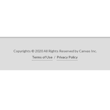
Copyrights © 2020 All Rights Reserved by Canvas Inc.
Terms of Use
/
Privacy Policy