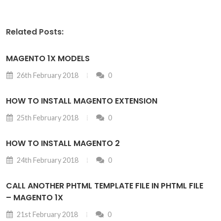
Related Posts:
MAGENTO 1X MODELS
26th February 2018
0
HOW TO INSTALL MAGENTO EXTENSION
25th February 2018
0
HOW TO INSTALL MAGENTO 2
24th February 2018
0
CALL ANOTHER PHTML TEMPLATE FILE IN PHTML FILE
– MAGENTO 1X
21st February 2018
0