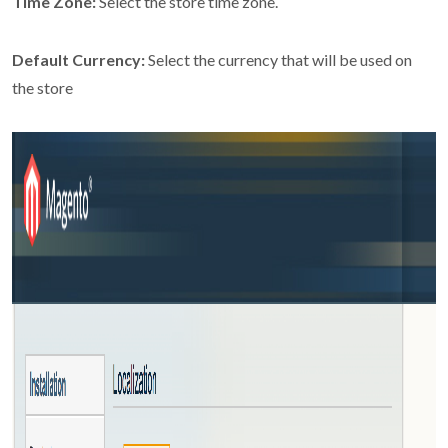
Time Zone:
Select the store time zone.
Default Currency:
Select the currency that will be used on
the store