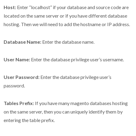
Host:
Enter “localhost” if your database and source code are
located on the same server or if you have different database
hosting. Then we will need to add the hostname or IP address.
Database Name:
Enter the database name.
User Name:
Enter the database privilege user’s username.
User Password:
Enter the database privilege user’s
password.
Tables Prefix:
If you have many magento databases hosting
on the same server, then you can uniquely identify them by
entering the table prefix.