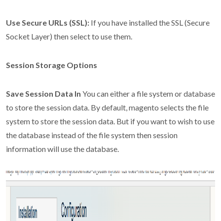
Use Secure URLs (SSL):
If you have installed the SSL (Secure
Socket Layer) then select to use them.
Session Storage Options
Save Session Data In
You can either a file system or database
to store the session data. By default, magento selects the file
system to store the session data. But if you want to wish to use
the database instead of the file system then session
information will use the database.