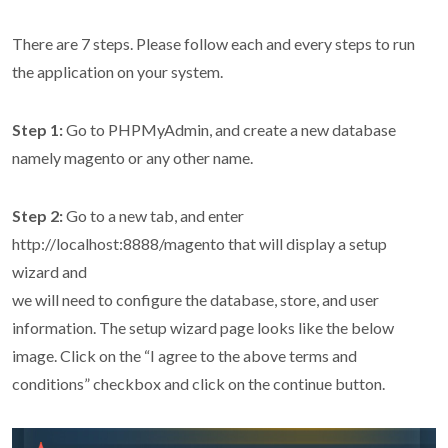
There are 7 steps. Please follow each and every steps to run
the application on your system.
Step 1:
Go to PHPMyAdmin, and create a new database
namely magento or any other name.
Step 2:
Go to a new tab, and enter
http://localhost:8888/magento that will display a setup
wizard and
we will need to configure the database, store, and user
information. The setup wizard page looks like the below
image. Click on the “I agree to the above terms and
conditions” checkbox and click on the continue button.