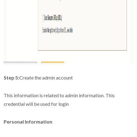
Step 5:
Create the admin account
This information is related to admin information. This
credential will be used for login
Personal Information