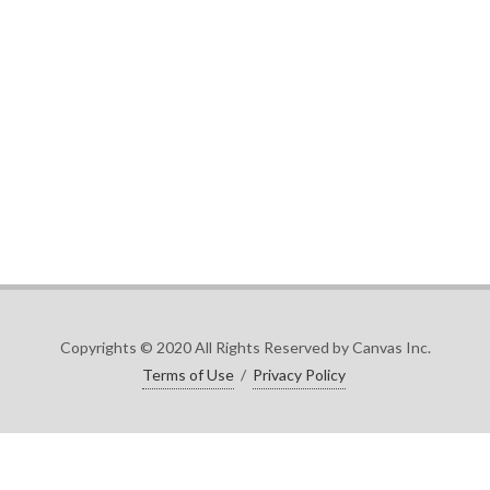
Copyrights © 2020 All Rights Reserved by Canvas Inc.
Terms of Use
/
Privacy Policy