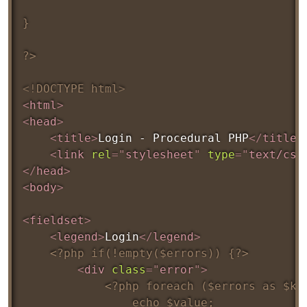
}

?>
<!
DOCTYPE
html
>
<
html
>
<
head
>
<
title
>
Login - Procedural PHP
</
title
>
<
link
rel
=
"
stylesheet
"
type
=
"
text/css
</
head
>
<
body
>
<
fieldset
>
<
legend
>
Login
</
legend
>
<?php if(!empty($errors)) {?>
<
div
class
=
"
error
"
>
<?php foreach ($errors as $key
				echo $value;
