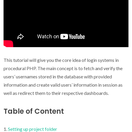
This tutorial will give you the core idea of login systems in
procedural PHP. The main concept is to fetch and verify the
users’ usernames stored in the database with provided
information and create valid users’ information in session as
well as redirect them to their respective dashboards.
Table of Content
Setting up project folder