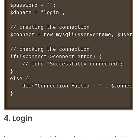
$password = "";

$dbname = "login";

// creating the connection

$connect = new mysqli($servername, $userna
// checking the connection

if(!$connect->connect_error) {

	// echo "Successfully connected";

}

else {

	die("Connection Failed : " . $connect->connect_error);

4. Login