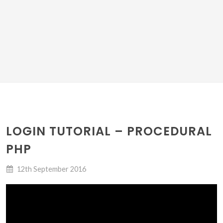
LOGIN TUTORIAL – PROCEDURAL
PHP
12th September 2016