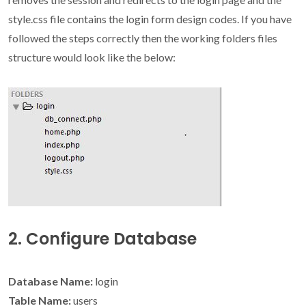
style.css file contains the login form design codes. If you have
followed the steps correctly then the working folders files
structure would look like the below:
2. Configure Database
Database Name:
login
Table Name:
users