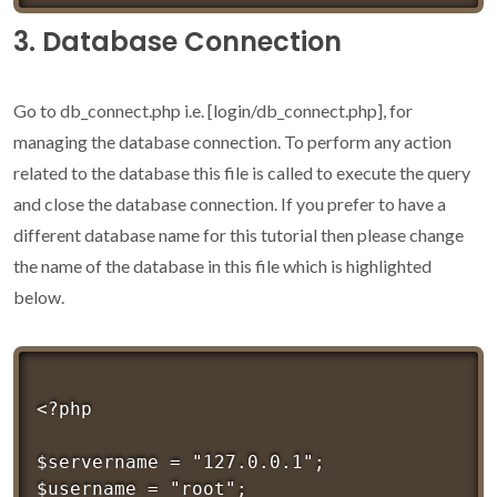
3. Database Connection
Go to db_connect.php i.e. [login/db_connect.php], for
managing the database connection. To perform any action
related to the database this file is called to execute the query
and close the database connection. If you prefer to have a
different database name for this tutorial then please change
the name of the database in this file which is highlighted
below.
<?php 

$servername = "127.0.0.1";

$username = "root";
