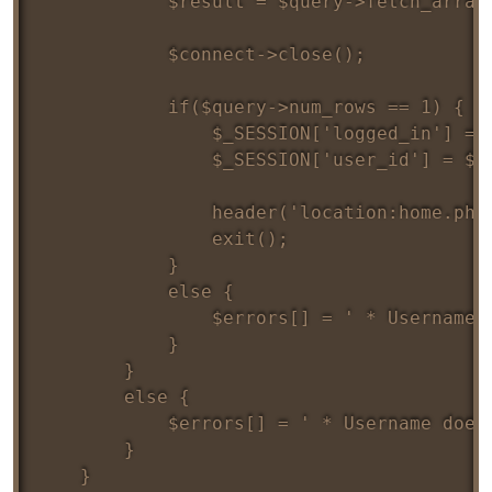
			$result = $query->fetch_array();

			$connect->close();

			if($query->num_rows == 1) {				

				$_SESSION['logged_in'] = true;

				$_SESSION['user_id'] = $result['id'];

				header('location:home.php');

				exit();

			}	

			else {

				$errors[] = ' * Username/Password combination is incorrect';

			}

		} 	

		else {

			$errors[] = ' * Username doesn\'t exists';

		}

	}
