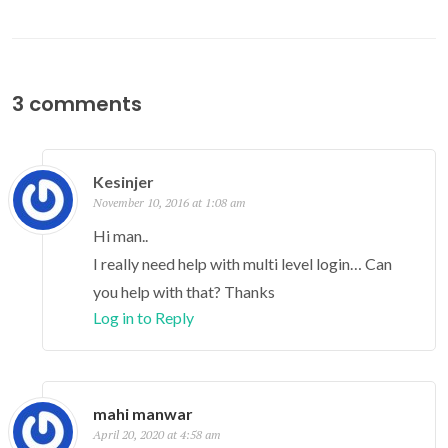
3 comments
Kesinjer
November 10, 2016 at 1:08 am
Hi man..
I really need help with multi level login… Can
you help with that? Thanks
Log in to Reply
mahi manwar
April 20, 2020 at 4:58 am