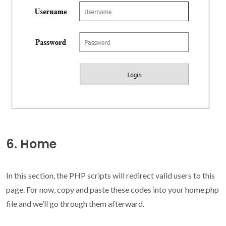
6. Home
In this section, the PHP scripts will redirect valid users to this
page. For now, copy and paste these codes into your home.php
file and we’ll go through them afterward.