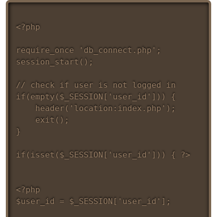
<?php 

require_once 'db_connect.php';

session_start();

// check if user is not logged in 

if(empty($_SESSION['user_id'])) {

	header('location:index.php');

	exit();

}

if(isset($_SESSION['user_id'])) { ?>
<?php 

$user_id = $_SESSION['user_id'];
