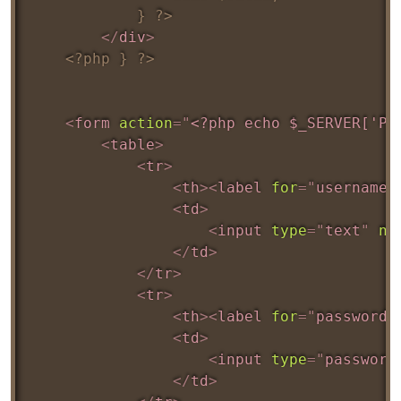
			} ?>
</
div
>
<?php } ?>
<
form
action
=
"
<?php echo $_SERVER['PH
<
table
>
<
tr
>
<
th
>
<
label
for
=
"
username
"
<
td
>
<
input
type
=
"
text
"
na
</
td
>
</
tr
>
<
tr
>
<
th
>
<
label
for
=
"
password
"
<
td
>
<
input
type
=
"
password
</
td
>