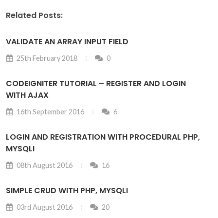
Related Posts:
VALIDATE AN ARRAY INPUT FIELD
25th February 2018
0
CODEIGNITER TUTORIAL – REGISTER AND LOGIN
WITH AJAX
16th September 2016
6
LOGIN AND REGISTRATION WITH PROCEDURAL PHP,
MYSQLI
08th August 2016
16
SIMPLE CRUD WITH PHP, MYSQLI
03rd August 2016
20