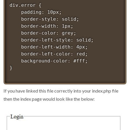
div.error {

	padding: 10px;

	border-style: solid;

	border-width: 1px;

	border-color: grey;

	border-left-style: solid;

	border-left-width: 4px;

	border-left-color: red;

	background-color: #fff;

If you have linked this file correctly into your index.php file
then the index page would look like the below: