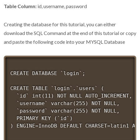
Table Column:
id, username, password
Creating the database for this tutorial, you can either
download the SQL Command at the end of this tutorial or copy
and paste the following code into your MYSQL Database
CREATE DATABASE `login`;

CREATE TABLE `login`.`users` (

  `id` int(11) NOT NULL AUTO_INCREMENT,

  `username` varchar(255) NOT NULL,

  `password` varchar(255) NOT NULL,

  PRIMARY KEY (`id`)
