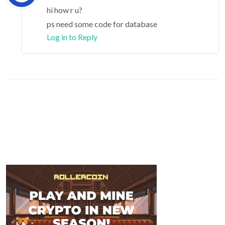
hi how r u?
ps need some code for database
Log in to Reply