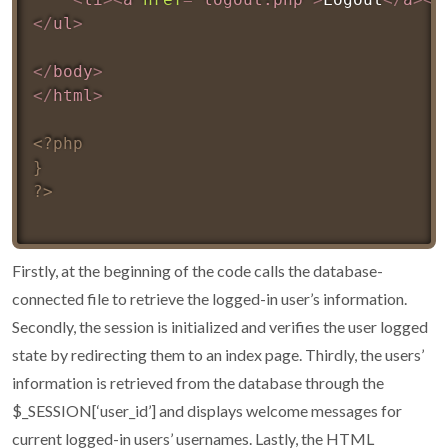
</
ul
>
</
body
>
</
html
>
<?php

}

?>
Firstly, at the beginning of the code calls the database-
connected file to retrieve the logged-in user’s information.
Secondly, the session is initialized and verifies the user logged
state by redirecting them to an index page. Thirdly, the users’
information is retrieved from the database through the
$_SESSION[‘user_id’] and displays welcome messages for
current logged-in users’ usernames. Lastly, the HTML