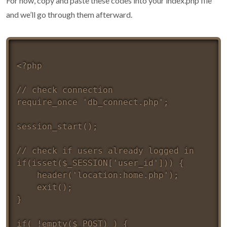
For now, copy and paste these codes into your index.php file
and we’ll go through them afterward.
<?php 

// check connection

require_once 'db_connect.php';

session_start();

// check if users already logged in 

if(isset($_SESSION['user_id'])) {

	header('location:home.php');

	exit();

}

if( !empty($_POST) ) {
