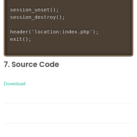
session_unset();

session_destroy();

header('location:index.php');

7. Source Code
Download