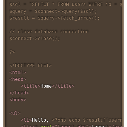
$sql = "SELECT * FROM users WHERE id = $us
$query = $connect->query($sql);

$result = $query->fetch_array();

// close database connection

$connect->close();

?>
<!
DOCTYPE
html
>
<
html
>
<
head
>
<
title
>
Home
</
title
>
</
head
>
<
body
>
<
ul
>
<
li
>
Hello, 
<?php echo $result['userna
<
li
>
<
a
href
=
"
logout.php
"
>
Logout
</
a
>
</