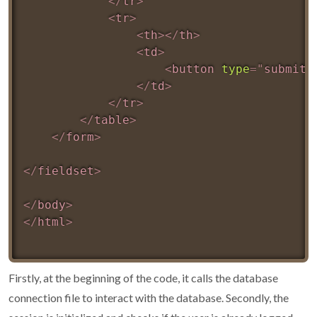
</
tr
>
<
tr
>
<
th
>
</
th
>
<
td
>
<
button
type
=
"
submit
"
</
td
>
</
tr
>
</
table
>
</
form
>
</
fieldset
>
</
body
>
</
html
>
Firstly, at the beginning of the code, it calls the database
connection file to interact with the database. Secondly, the