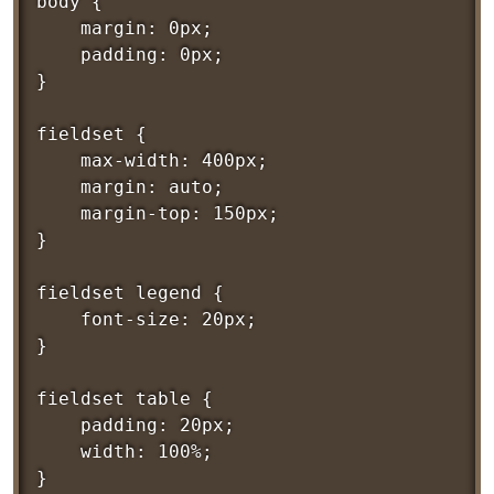
body {

	margin: 0px;

	padding: 0px;

}

fieldset {

	max-width: 400px;

	margin: auto;

	margin-top: 150px;

}

fieldset legend {

	font-size: 20px;

}

fieldset table {

	padding: 20px;

	width: 100%;

}
