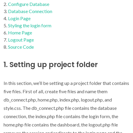
Configure Database
Database Connection
Login Page
Styling the login form
Home Page
Logout Page
Source Code
1. Setting up project folder
In this section, we’ll be setting up a project folder that contains
five files. First of all, create five files and name them
db_connect.php, home.php, index.php, logout.php, and
style.css. The db_connect.php file contains the database
connection, the index.php file contains the login form, the
home.php file contains the dashboard, the logout.php file
removes the session and redirects to the login page and the