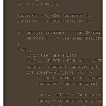
	$errors = array();

	$username = $_POST['username'];

	$password = $_POST['password'];

	if( empty($username) == true OR empty($password) == true ) {

		$errors[] = '* Username/Password field is required';

	} 

	else {

		// if username exists

		$sql = "SELECT * FROM users WHERE username = '$username'";

		$query = $connect->query($sql);

		if( $query->num_rows > 0 ) {

			// check username and password

			$password = md5($password);

			$sql = "SELECT * FROM users WHERE username = '$username' AND password = '$password'";

			$query = $connect->query($sql);
