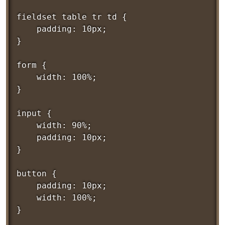
fieldset table tr td {

	padding: 10px;

}

form {

	width: 100%;

}

input {

	width: 90%;

	padding: 10px;

}

button {

	padding: 10px;

	width: 100%;

}
