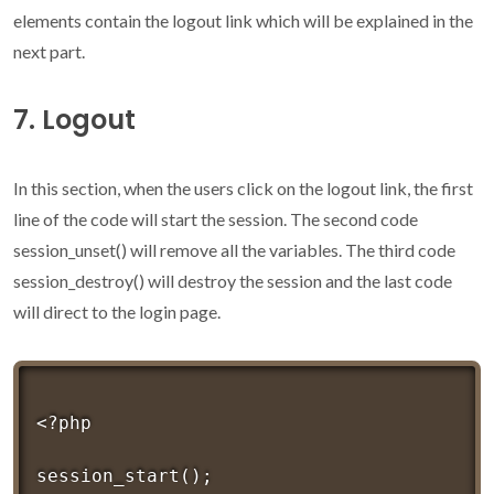
elements contain the logout link which will be explained in the
next part.
7. Logout
In this section, when the users click on the logout link, the first
line of the code will start the session. The second code
session_unset() will remove all the variables. The third code
session_destroy() will destroy the session and the last code
will direct to the login page.
<?php 

session_start();
