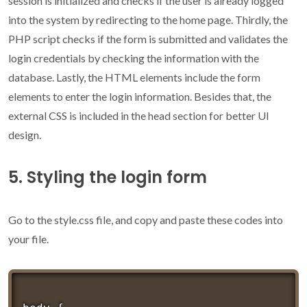
session is initialized and checks if the user is already logged
into the system by redirecting to the home page. Thirdly, the
PHP script checks if the form is submitted and validates the
login credentials by checking the information with the
database. Lastly, the HTML elements include the form
elements to enter the login information. Besides that, the
external CSS is included in the head section for better UI
design.
5. Styling the login form
Go to the style.css file, and copy and paste these codes into
your file.